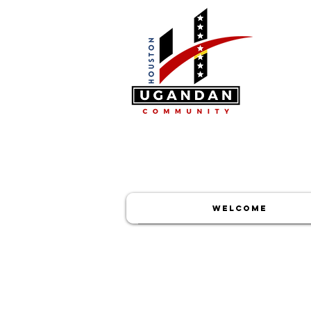
WELCOME