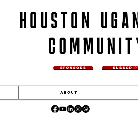
HOUSTON UGA
COMMUNIT
SPONSORS
SUBSCRIP
ABOUT