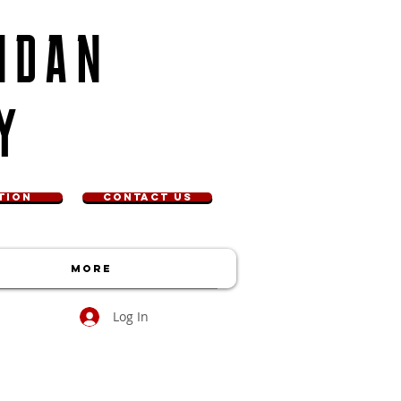
NDAN
Y
TION
CONTACT US
More
Log In