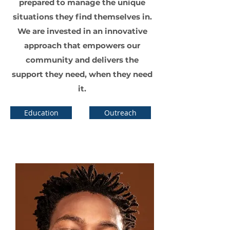
prepared to manage the unique
situations they find themselves in.
We are invested in an innovative
approach that empowers our
community and delivers the
support they need, when they need
it.
Education
Outreach