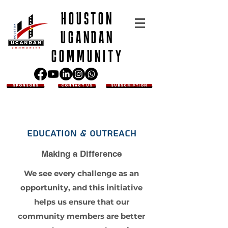
HOUSTON
UGANDAN
COMMUNITY
SPONSORS
CONTACT US
SUBSCRIPTION
Education & Outreach
Making a Difference
We see every challenge as an
opportunity, and this initiative
helps us ensure that our
community members are better