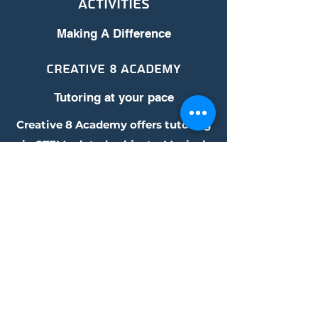
Activities
Making A Difference
Creative 8 Academy
Tutoring at your pace
Creative 8 Academy offers tutoring
in STEM related subjects, Musical
Arts, as well as Languages. Contact
us to learn more about our
commitment to this cause.
Get in Touch
Address