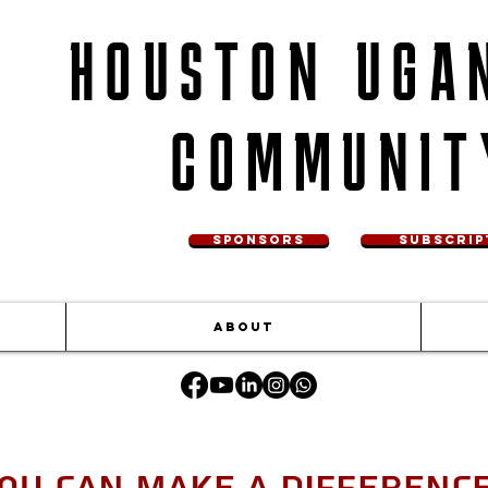
HOUSTON UGA
COMMUNIT
SPONSORS
SUBSCRIP
ABOUT