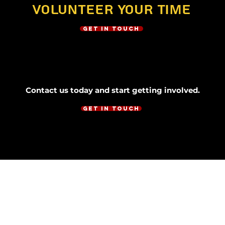
Volunteer Your Time
Get in Touch
Contact us today and start getting involved.
Get in Touch
CONTACT
houstonugandancommunity@gmail.com
01