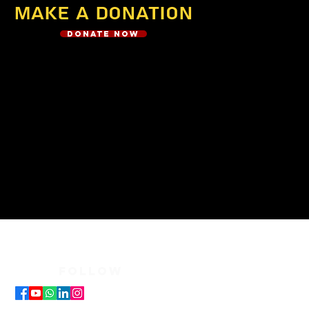
Make a Donation
Donate Now
FOLLOW