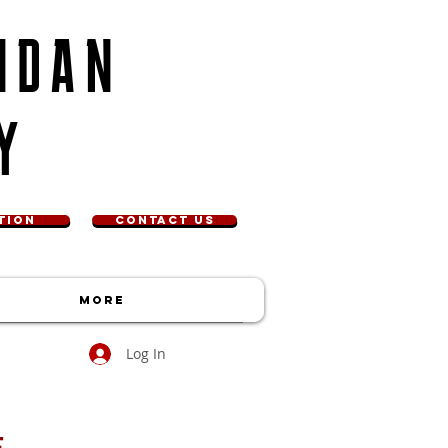
NDAN
Y
TION
CONTACT US
More
Log In