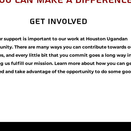
ou Can Make a Differenc
Get Involved
r support is important to our work at Houston Ugandan
ity. There are many ways you can contribute towards o
s, and every little bit that you commit goes a long way i
g us fulfill our mission. Learn more about how you can g
ed and take advantage of the opportunity to do some goo