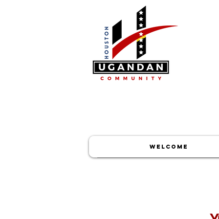
WELCOME