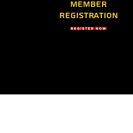
Member
Registration
Register Now
Address
21175 Tomball Pkwy #2