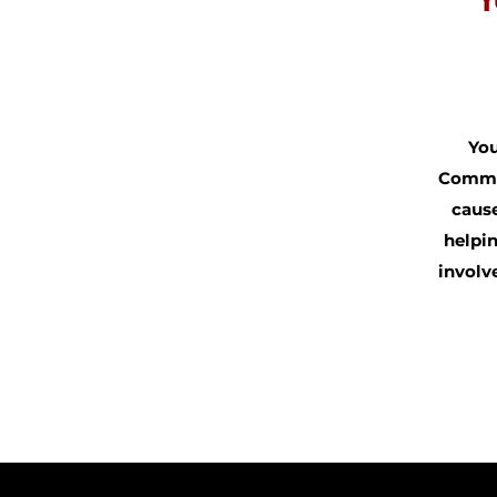
Y
You
Commun
cause
helpin
involv